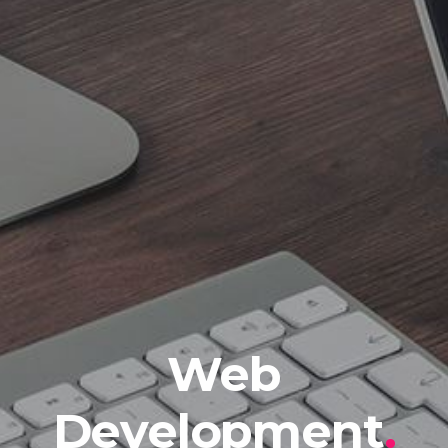
Web
Development