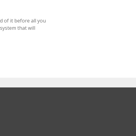
 of it before all you
system that will
Check out our portfolio!