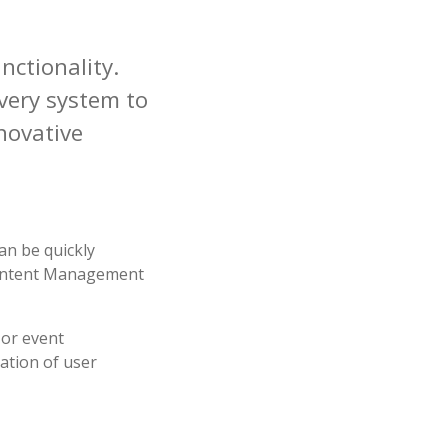
nctionality
.
every system to
novative
an be quickly
 Content Management
 or event
cation of user