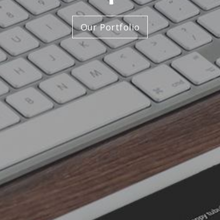
Our Portfolio