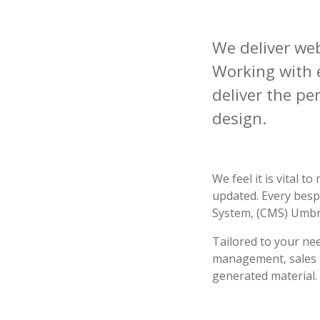
We deliver we
Working with e
deliver the pe
design.
We feel it is vital 
updated. Every besp
System, (CMS) Umbr
Tailored
to your nee
management, sales an
generated material