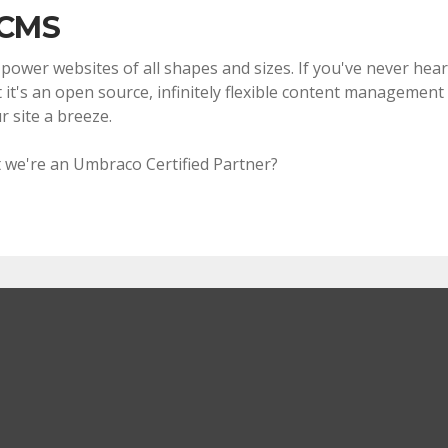
 CMS
wer websites of all shapes and sizes. If you've never heard
 it's an open source, infinitely flexible content management 
 site a breeze.
 we're an Umbraco Certified Partner?
?
te you want or a bespoke web application we can tailor