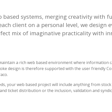
b based systems, merging
creativity
with
fu
ach client on a personal level, we design 
rfect mix of
imaginative
practicality with
in
to maintain a rich web based environment where information c
oke design is therefore supported with the user friendly
aco.
ds, your web based project will include anything from stock
d ticket distribution or the inclusion, validation and syndi
.