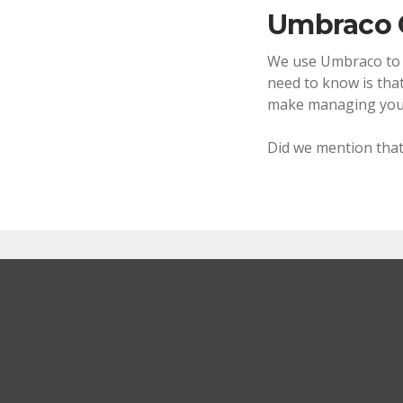
Umbraco
We use Umbraco to po
need to know is that
make managing your
Did we mention that
How can this help me
Whether it's an all singing, all dancing websi
a solution that best fits your needs.