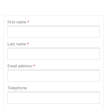
First name
*
Last name
*
Email address
*
Telephone