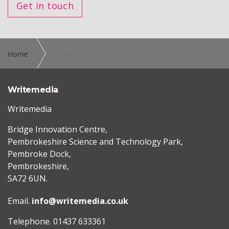
Get in touch
Home
Support
Writemedia
Writemedia
Bridge Innovation Centre,
Pembrokeshire Science and Technology Park,
Pembroke Dock,
Pembrokeshire,
SA72 6UN.
Email.
info@writemedia.co.uk
Telephone. 01437 633361