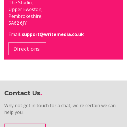
The Studio,
Upper Eweston,
Pembrokeshire,
SA62 6JY.
Email.
support@writemedia.co.uk
Directions
Contact Us
Why not get in touch for a chat, we're certain we can
help you.