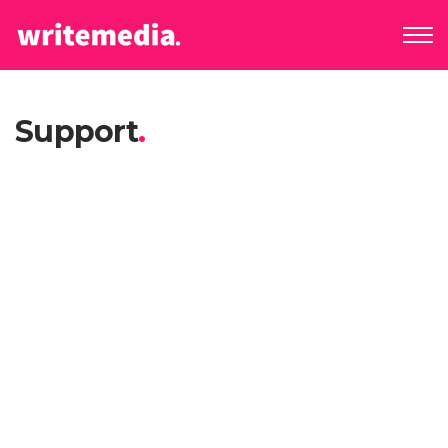
Support