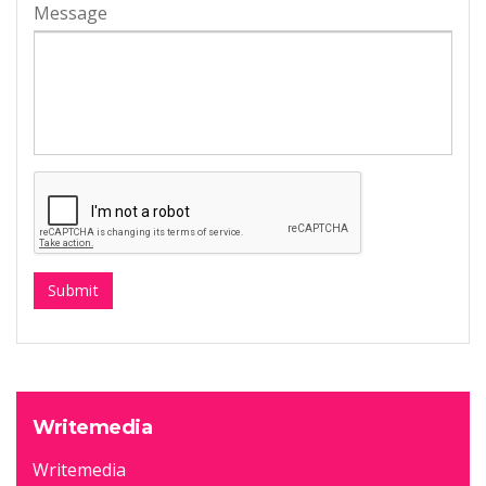
Message
Writemedia
Writemedia