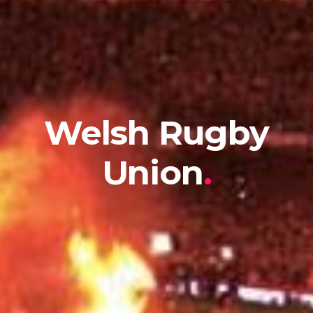
Welsh Rugby
Union