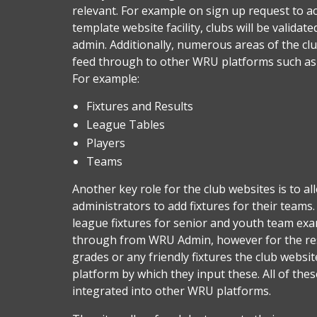
relevant. For example on sign up request to ac
template website facility, clubs will be valida
admin. Additionally, numerous areas of the cl
feed through to other WRU platforms such a
For example:
Fixtures and Results
League Tables
Players
Teams
Another key role for the club websites is to al
administrators to add fixtures for their teams. 
league fixtures for senior and youth team exa
through from WRU Admin, however for the res
grades or any friendly fixtures the club websit
platform by which they input these. All of thes
integrated into other WRU platforms.