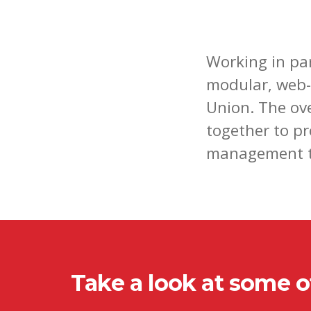
Working in pa
modular, web-
Union. The ov
together to p
management t
Take a look at some of