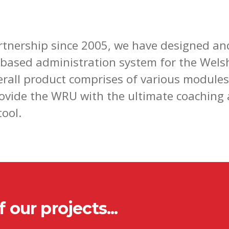
rtnership since 2005, we have designed an
based administration system for the Wels
erall product comprises of various module
rovide the WRU with the ultimate coaching
ool.
 our projects...