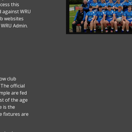
cess this
ted against WRU
ub websites
s WRU Admin.
low club
The official
mple are fed
t of the age
e is the
e fixtures are