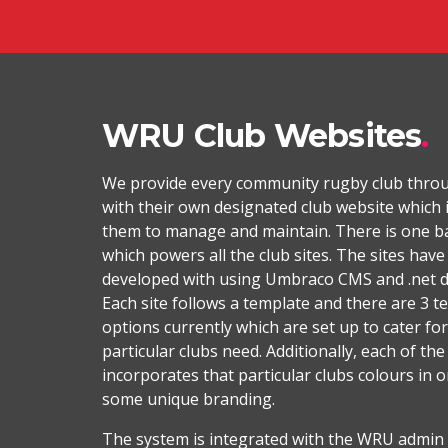
WRU Club Websites
We provide every community rugby club thro
with their own designated club website which i
them to manage and maintain. There is one b
which powers all the club sites. The sites hav
developed with using Umbraco CMS and .net 
Each site follows a template and there are 3 t
options currently which are set up to cater for
particular clubs need. Additionally, each of the
incorporates that particular clubs colours in or
some unique branding.
The system is integrated with the WRU admin