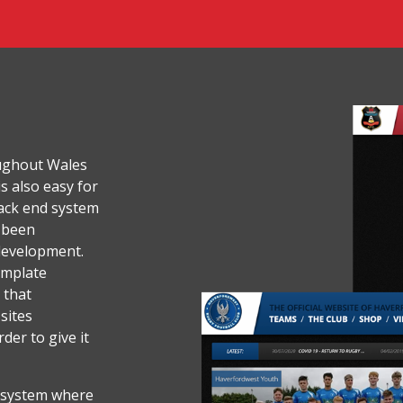
ughout Wales
s also easy for
ack end system
e been
development.
emplate
 that
 sites
der to give it
 system where