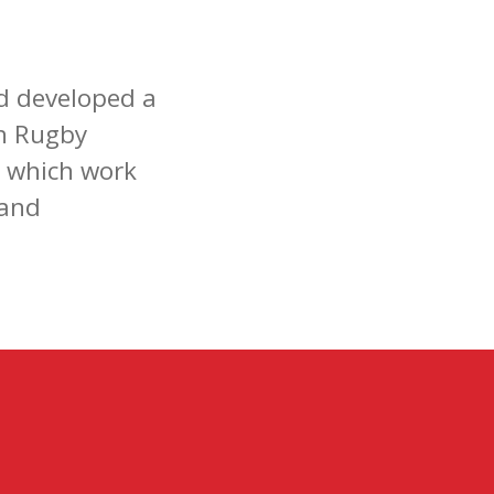
d developed a
h Rugby
s which work
 and