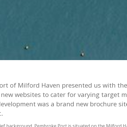
ort of Milford Haven
presented
us with the
 new websites to cater for varying target 
 development was a brand new brochure sit
t.
brief background, Pembroke Port is situated on the Milford