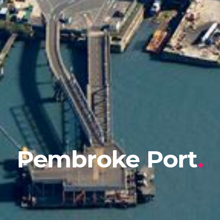
Pembroke Port