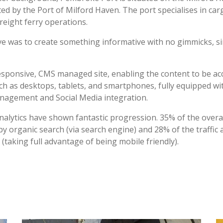
ed by the Port of Milford Haven. The port specialises in car
freight ferry operations.
ve was to create something informative with no gimmicks, s
responsive, CMS managed site, enabling the content to be ac
uch as desktops, tablets, and smartphones, fully equipped 
nagement and Social Media integration.
nalytics have shown fantastic progression. 35% of the overall
by organic search (via search engine) and 28% of the traffic 
 (taking full advantage of being mobile friendly).