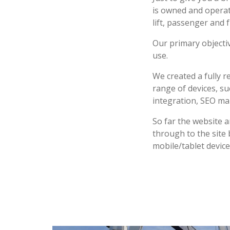
is owned and operat
lift, passenger and 
Our primary objecti
use.
We created a fully 
range of devices, s
integration, SEO ma
So far the website a
through to the site 
mobile/tablet device