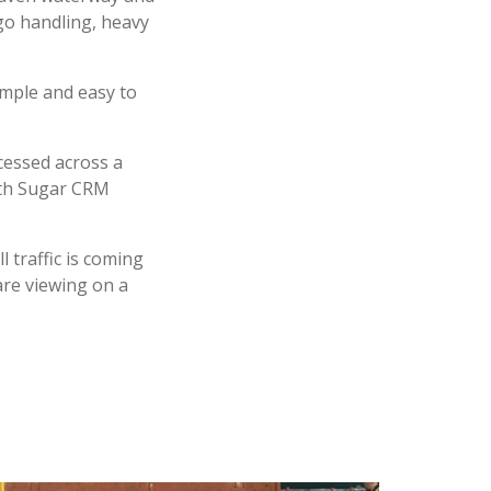
go handling, heavy
imple and easy to
cessed across a
with Sugar CRM
 traffic is coming
are viewing on a