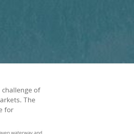
 challenge of
markets. The
e for
 Haven waterway and