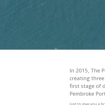
In 2015, The P
creating three
first stage of
Pembroke Por
Just to give you a 