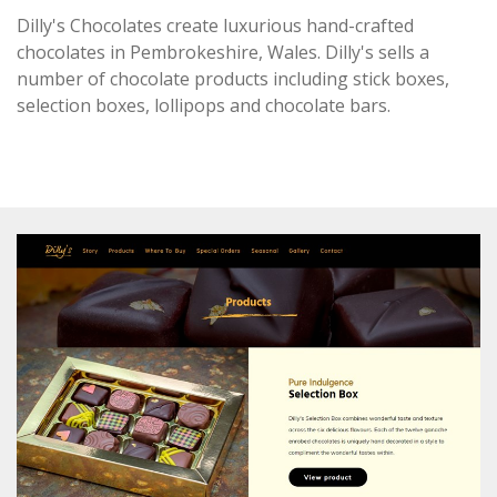
Dilly's Chocolates create luxurious
hand-crafted
chocolates in Pembrokeshire, Wales. Dilly's sells a
number of chocolate products including stick boxes,
selection boxes, lollipops and chocolate bars.