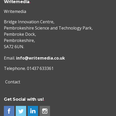
Writemedia
Writemedia
Bridge Innovation Centre,
Pembrokeshire Science and Technology Park,
Pembroke Dock,
Pembrokeshire,
SA72 6UN.
Email.
info@writemedia.co.uk
Telephone. 01437 633361
Contact
Get Social with us!