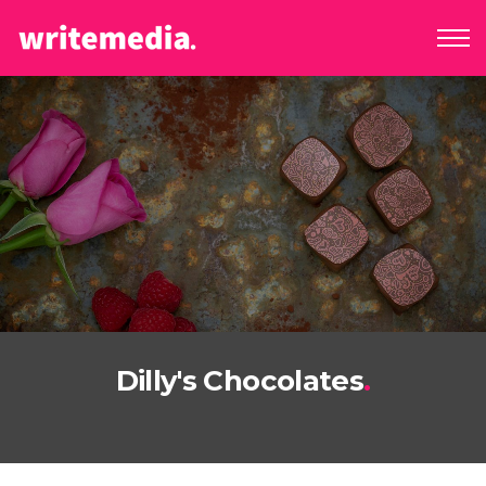
Dilly's Chocolates