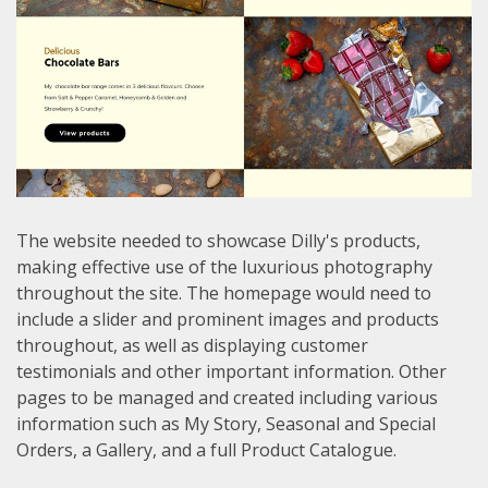
The website needed to showcase Dilly's products,
making effective use of the luxurious photography
throughout the site. The homepage would need to
include a slider and prominent images and products
throughout, as well as displaying customer
testimonials and other important information. Other
pages to be managed and created including various
information such as My Story, Seasonal and Special
Orders, a Gallery, and a full Product Catalogue.