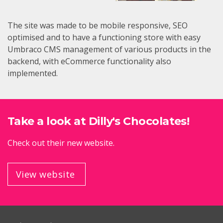
The site was made to be mobile responsive, SEO
optimised and to have a functioning store with easy
Umbraco CMS management of various products in the
backend, with eCommerce functionality also
implemented.
Take a look at Dilly's Chocolates!
Check out their new website.
View website