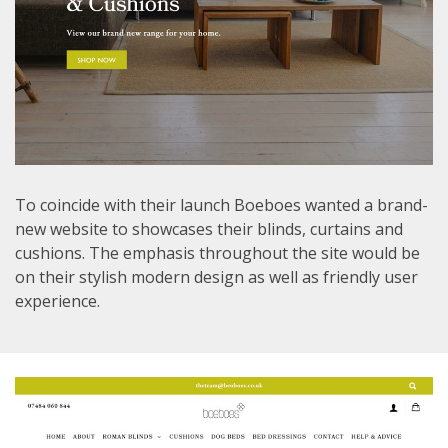
To coincide with their launch Boeboes wanted a brand-
new website to showcases their blinds, curtains and
cushions. The emphasis throughout the site would be
on their stylish modern design as well as friendly user
experience.