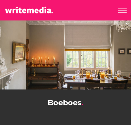
Boeboes