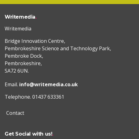
Writemedia
Writemedia
Bridge Innovation Centre,
Pembrokeshire Science and Technology Park,
Pembroke Dock,
Pembrokeshire,
SA72 6UN.
Email.
info@writemedia.co.uk
Telephone. 01437 633361
Contact
Get Social with us!