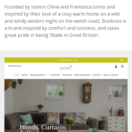
Founded by sisters Olivia and Francesca Johns and
inspired by their love of a cosy warm home on a wild
and windy winters night on the welsh coast, Boeboes is
a brand inspired by comfort and cosiness, and takes
great pride in being ‘Made in Great Britain’.