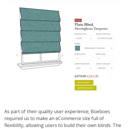
As part of their quality user experience, Boeboes
required us to make an eCommerce site full of
flexibility, allowing users to build their own blinds. The