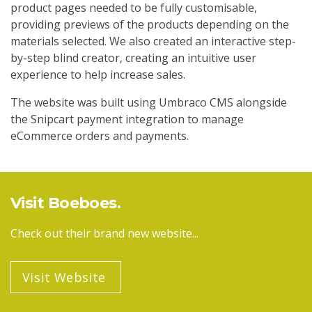
product pages needed to be fully customisable,
providing previews of the products depending on the
materials selected. We also created an interactive step-
by-step blind creator, creating an intuitive user
experience to help increase sales.
The website was built using Umbraco CMS alongside
the Snipcart payment integration to manage
eCommerce orders and payments.
Visit Boeboes
Check out their brand new website...
Visit Website