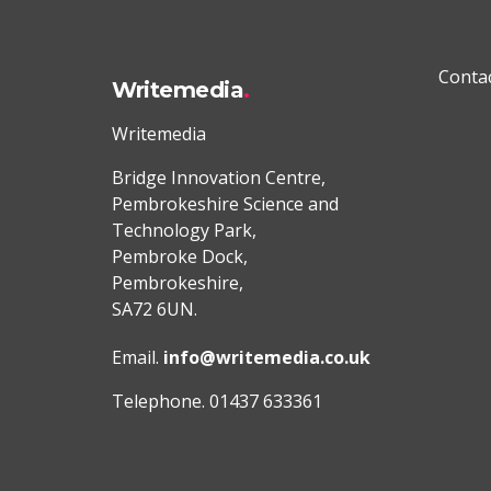
Conta
Writemedia
Writemedia
Bridge Innovation Centre,
Pembrokeshire Science and
Technology Park,
Pembroke Dock,
Pembrokeshire,
SA72 6UN.
Email.
info@writemedia.co.uk
Telephone. 01437 633361