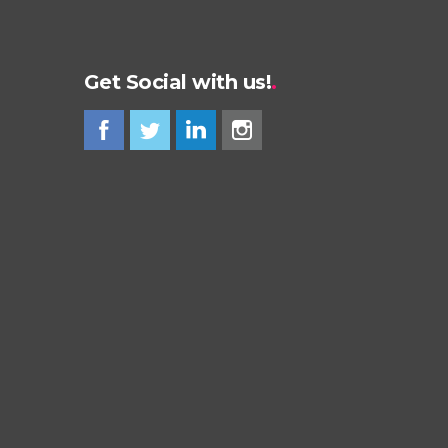
Get Social with us!