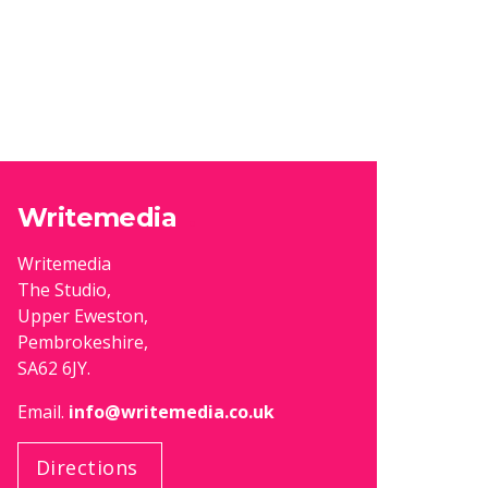
Writemedia
Writemedia
The Studio,
Upper Eweston,
Pembrokeshire,
SA62 6JY.
Email.
info@writemedia.co.uk
Directions