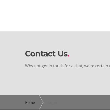
Contact Us
Why not get in touch for a chat, we're certain
Home
Login