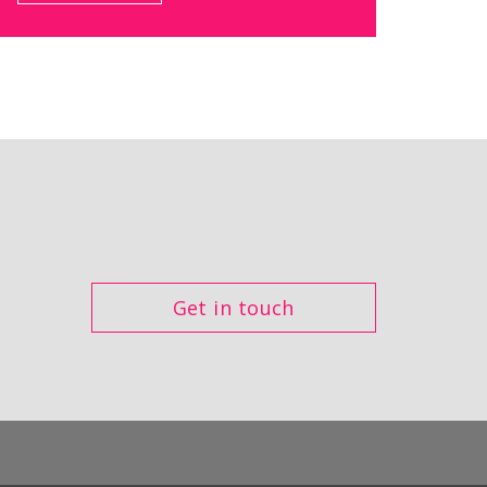
Get in touch