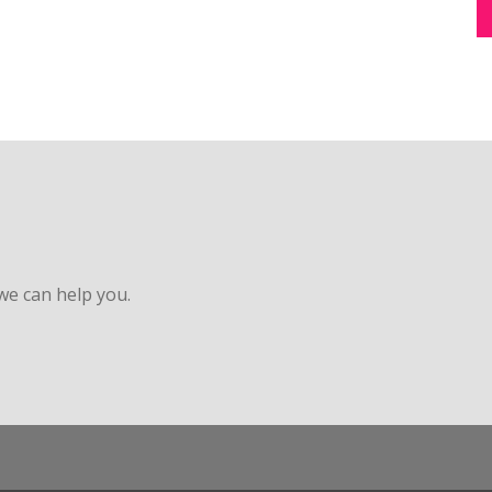
 we can help you.