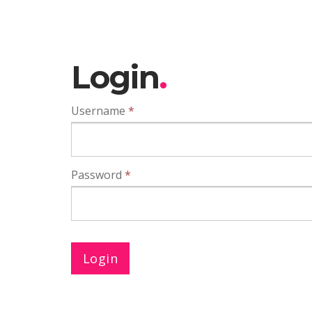
Login
Username
*
Password
*
Login